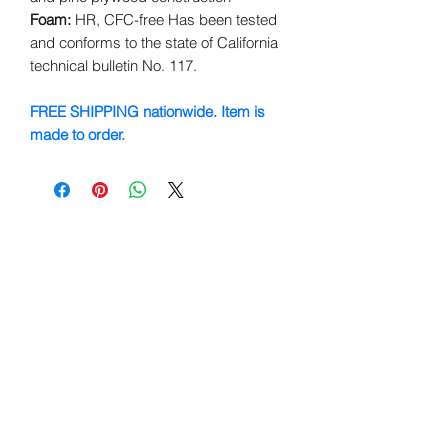
Foam:
HR, CFC-free Has been tested
and conforms to the state of California
technical bulletin No. 117.
FREE SHIPPING nationwide. Item is
made to order.