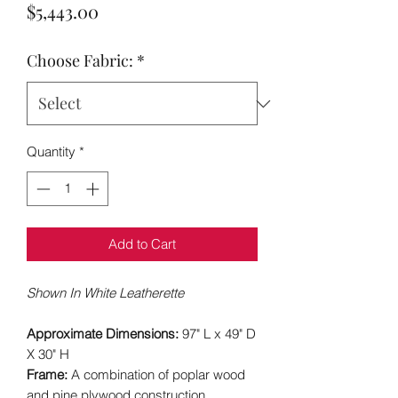
Price
$5,443.00
Choose Fabric:
*
Quantity
*
Add to Cart
Shown In White Leatherette
Approximate Dimensions:
97" L x 49" D
X 30" H
Frame:
A combination of poplar wood
and pine plywood construction