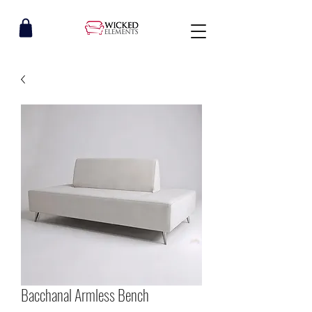
Bacchanal Armless Bench