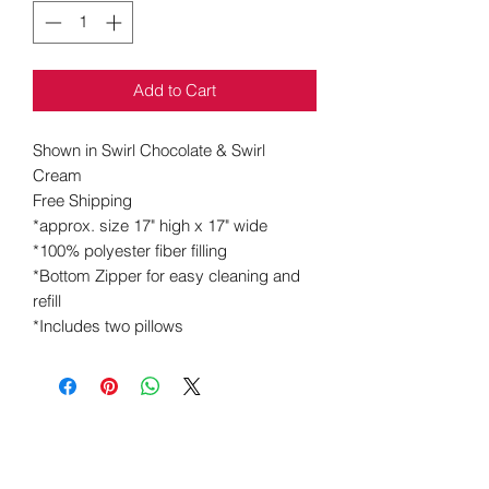
Add to Cart
Shown in
Swirl Chocolate & Swirl
Cream
Free Shipping
*approx. size 17" high x 17" wide
*100% polyester fiber filling
*Bottom Zipper for
easy
cleaning and
refill
*Includes two pillows