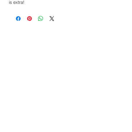
is extra!