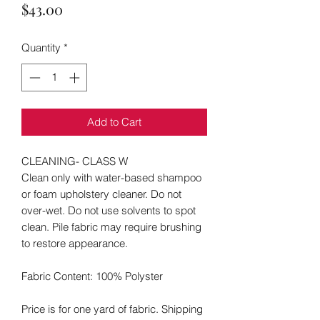
Price
$43.00
Quantity
*
Add to Cart
CLEANING- CLASS W
Clean only with water-based shampoo
or foam upholstery cleaner. Do not
over-wet. Do not use solvents to spot
clean. Pile fabric may require brushing
to restore appearance.
Fabric Content: 100% Polyster
Price is for one yard of fabric. Shipping