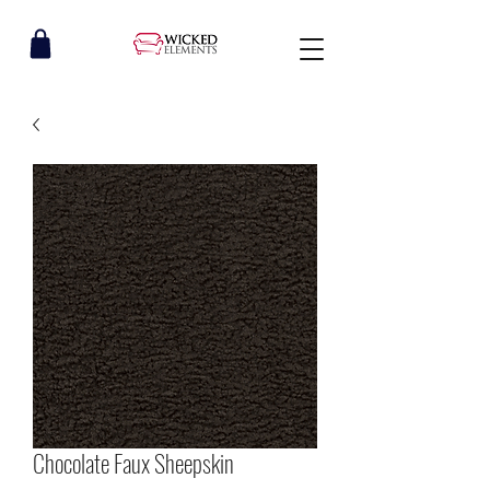
Chocolate Faux Sheepskin