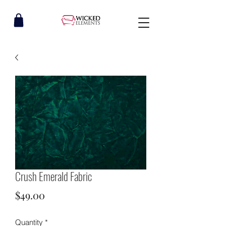
Crush Emerald Fabric
Price
$49.00
Quantity
*