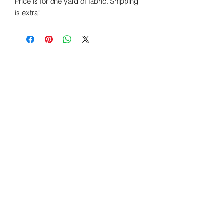
Price is for one yard of fabric. Shipping
is extra!