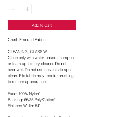
Add to Cart
Crush Emerald Fabric
CLEANING- CLASS W
Clean only with water-based shampoo
or foam upholstery cleaner. Do not
over-wet. Do not use solvents to spot
clean. Pile fabric may require brushing
to restore appearance.
Face: 100% Nylon*
Backing: 65/35 Poly/Cotton*
Finished Width: 54"