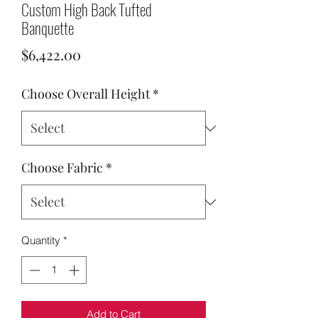
Custom High Back Tufted
Banquette
Price
$6,422.00
Choose Overall Height
*
Choose Fabric
*
Quantity
*
Add to Cart