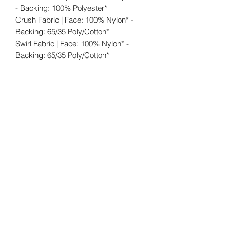
- Backing: 100% Polyester*
Crush Fabric | Face: 100% Nylon* -
Backing: 65/35 Poly/Cotton*
Swirl Fabric | Face: 100% Nylon* -
Backing: 65/35 Poly/Cotton*
Shipping: FREE (within the 48
contiguous states). When the shipping
carrier delivers your order, please fully
inspect that your order is correct and
for any damage before signing the
delivery receipt. In the rare event that
damage has occurred during transit
again please notate it on the delivery
receipt.