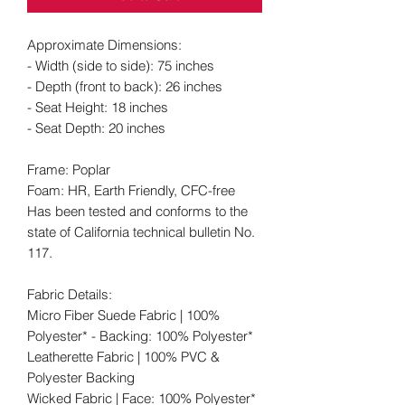
Approximate Dimensions:
- Width (side to side): 75 inches
- Depth (front to back): 26 inches
- Seat Height: 18 inches
- Seat Depth: 20 inches
Frame: Poplar
Foam: HR, Earth Friendly, CFC-free
Has been tested and conforms to the
state of California technical bulletin No.
117.
Fabric Details:
Micro Fiber Suede Fabric | 100%
Polyester* - Backing: 100% Polyester*
Leatherette Fabric | 100% PVC &
Polyester Backing
Wicked Fabric | Face: 100% Polyester*