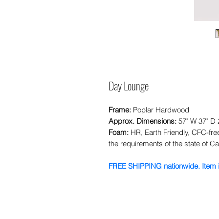
Day Lounge
Frame:
Poplar Hardwood
Approx. Dimensions:
57" W 37" D 
Foam:
HR, Earth Friendly, CFC-fr
the requirements of the state of Cal
FREE SHIPPING nationwide. Item i