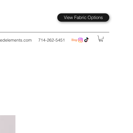
View Fabric Options
kedelements.com
714-262-5451