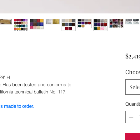
$2,41
Choos
28" H
ee Has been tested and conforms to
Sele
ifornia technical bulletin No. 117.
Quanti
s made to order.