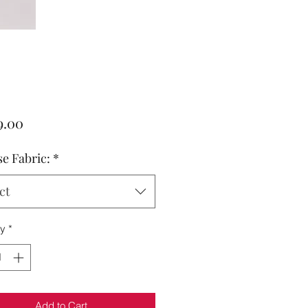
Price
9.00
e Fabric:
*
ct
ty
*
Add to Cart