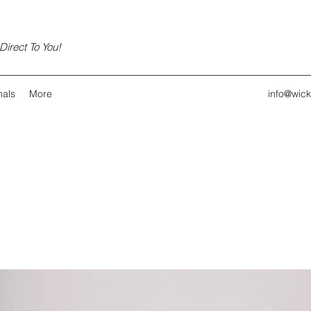
irect To You!
nals
More
info@wic