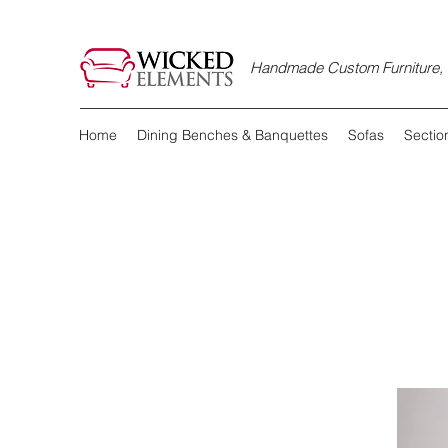
Handmade Custom Furniture, D
Home
Dining Benches & Banquettes
Sofas
Sectio