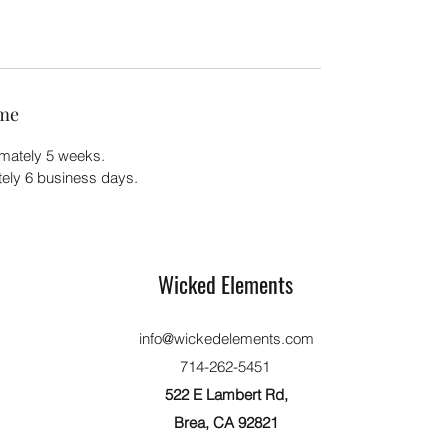
ime
imately 5 weeks.
ately 6 business days.
Wicked Elements
info@wickedelements.com
714-262-5451
522 E Lambert Rd,
Brea, CA 92821