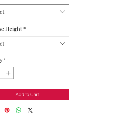
ct
e Height
*
ct
ty
*
Add to Cart