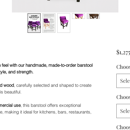
$1,27
 feel with our handmade, made-to-order barstool
Choos
tyle, and strength.
Sele
lid wood
, carefully selected and shaped to create
is beautiful.
Choos
ercial use
, this barstool offers exceptional
Sele
, making it ideal for kitchens, bars, restaurants,
Choos