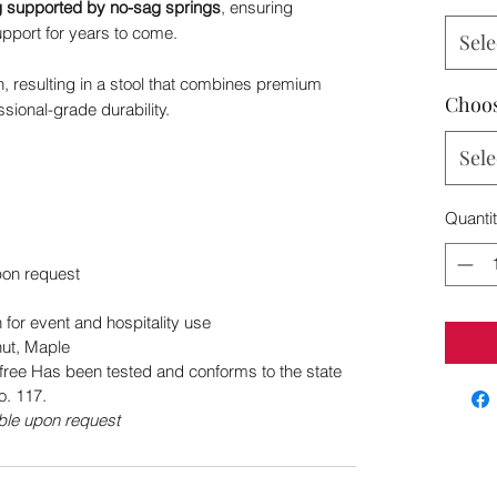
g supported by no-sag springs
, ensuring
upport for years to come.
Sele
ion, resulting in a stool that combines premium
Choos
sional-grade durability.
Sele
Quanti
pon request
for event and hospitality use
ut, Maple
free Has been tested and conforms to the state
o. 117.
le upon request