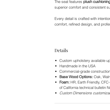
The seat features
plush cushionin
superior comfort and consistent s
Every detail is crafted with intent
comfort, refined design, and profes
Details
Custom upholstery available u
Handmade in the USA
Commercial-grade construction 
Base Wood Options:
Oak, Waln
Foam:
HR, Earth Friendly, CFC-
of California technical bulletin N
Custom Dimensions customizab