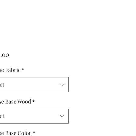
Price
5.00
e Fabric
*
ct
e Base Wood
*
ct
e Base Color
*