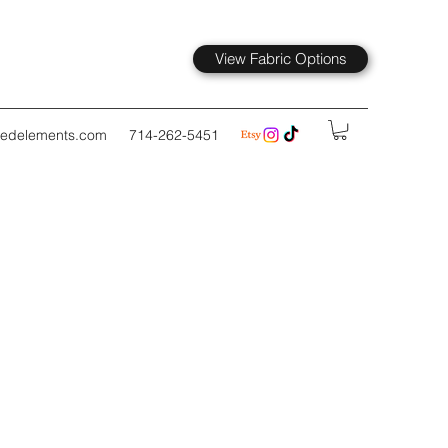
View Fabric Options
kedelements.com
714-262-5451