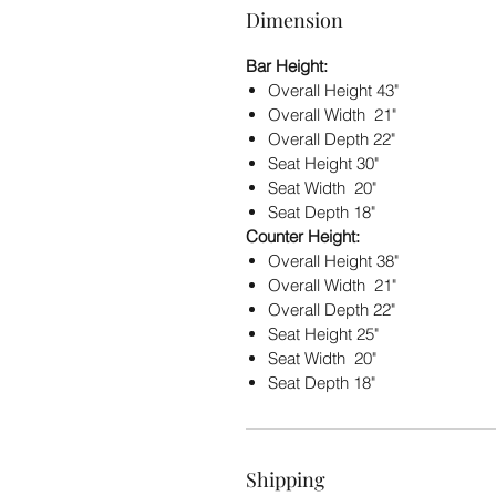
Dimension
Bar Height:
Overall Height 43"
Overall Width 21"
Overall Depth 22"
Seat Height 30"
Seat Width 20"
Seat Depth 18"
Counter Height:
Overall Height 38"
Overall Width 21"
Overall Depth 22"
Seat Height 25"
Seat Width 20"
Seat Depth 18"
Shipping