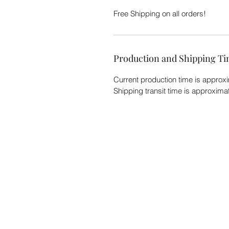
Free Shipping on all orders!
Production and Shipping T
Current production time is approx
Shipping transit time is approxim