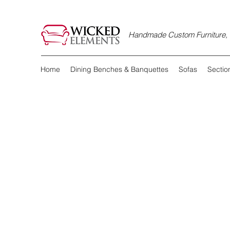
Handmade Custom Furniture, D
Home
Dining Benches & Banquettes
Sofas
Sectio