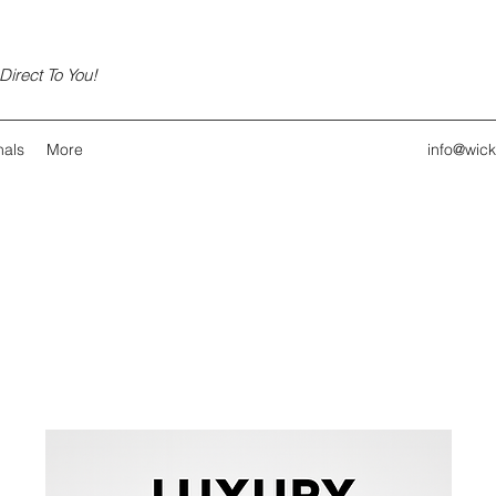
irect To You!
nals
More
info@wic