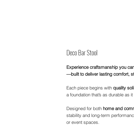
Deco Bar Stool
Experience craftsmanship you can
—built to deliver lasting comfort, s
Each piece begins with
quality so
a foundation that’s as durable as it 
Designed for both
home and comm
stability and long-term performance
or event spaces.