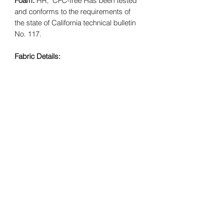
Foam:
HR, CFC-free Has been tested
and conforms to the requirements of
the state of California technical bulletin
No. 117.
Fabric Details:
Leatherette | 100% PVC & Polyester
Backing
Animal Print | Face: 100% Polyester* -
Backing: 100% Polyester*
Swirl Fabric | Face: 100% Nylon* -
Backing: 65/35 Poly/Cotton*
FREE SHIPPING included. Product is
made to order.