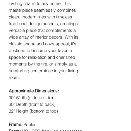
inviting charm to any home. This
masterpiece seamlessly combines
clean, modern lines with timeless
traditional design accents, creating a
versatile piece that complements a
wide array of interior decors. With its
classic shape and cozy appeal, it's
destined to become your favorite
space for relaxation and cherished
moments by the fire, or simply as a
comforting centerpiece in your living
room.
Approximate Dimensions:
90" Width (side to side)
30" Depth (front to back)
32" Height (bottom to top)
Frame:
Poplar