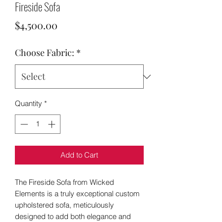
Fireside Sofa
Price
$4,500.00
Choose Fabric:
*
Quantity
*
Add to Cart
The Fireside Sofa from Wicked
Elements is a truly exceptional custom
upholstered sofa, meticulously
designed to add both elegance and