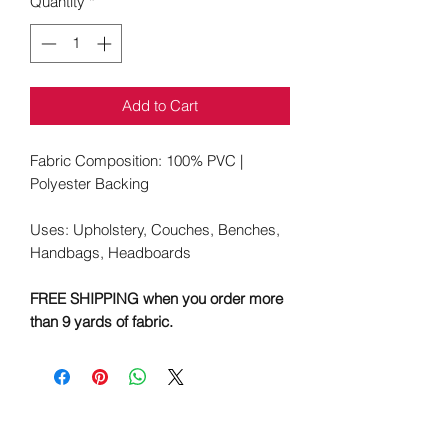
Quantity
*
Add to Cart
Fabric Composition: 100% PVC |
Polyester Backing
Uses: Upholstery, Couches, Benches,
Handbags, Headboards
FREE SHIPPING when you order more
than 9 yards of fabric.