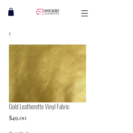
Gold Leatherette Vinyl Fabric
Price
$49.00