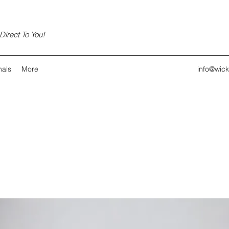
irect To You!
nals
More
info@wic