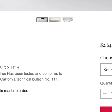
$2,64
Choos
8" D X 17" H
Sele
-free Has been tested and conforms to
California technical bulletin No. 117.
Quanti
is made to order.