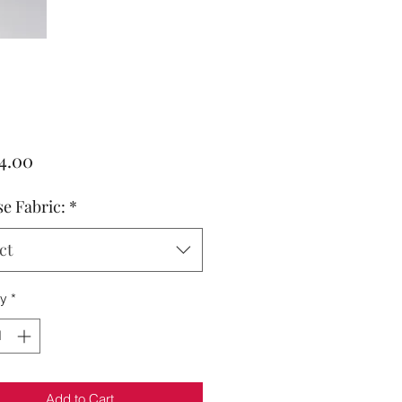
Price
4.00
e Fabric:
*
ct
ty
*
Add to Cart