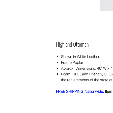
Highland Ottoman
Shown in White Leatherette
Frame:Poplar
Approx. Dimensions: 48" W x 4
Foam: HR, Earth Friendly, CFC
the requirements of the state of 
FREE SHIPPING Nationwide.
Item 