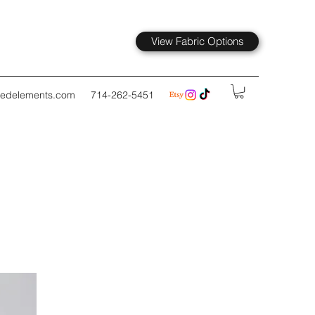
View Fabric Options
kedelements.com
714-262-5451