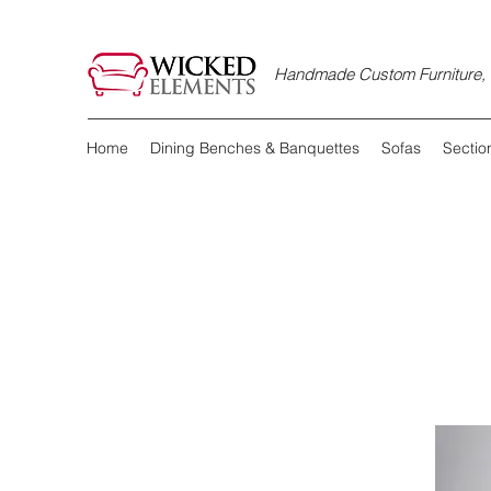
Handmade Custom Furniture, D
Home
Dining Benches & Banquettes
Sofas
Sectio