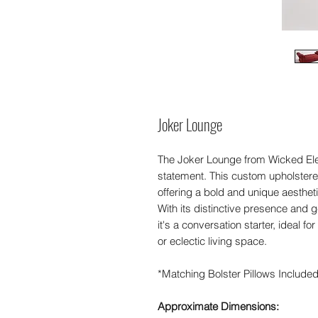
Joker Lounge
The Joker Lounge from Wicked Ele
statement. This custom upholster
offering a bold and unique aestheti
With its distinctive presence and 
it's a conversation starter, ideal f
or eclectic living space.
*Matching Bolster Pillows Include
Approximate Dimensions: