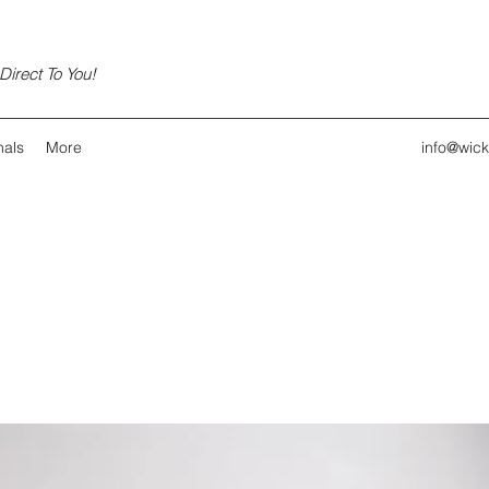
irect To You!
nals
More
info@wic