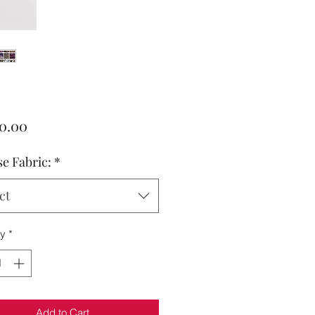
Price
00.00
e Fabric:
*
ct
ty
*
Add to Cart