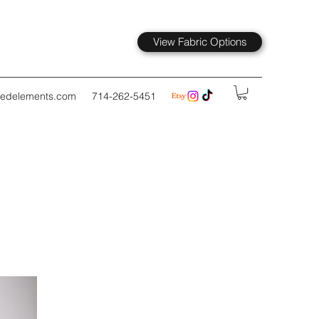
View Fabric Options
kedelements.com
714-262-5451