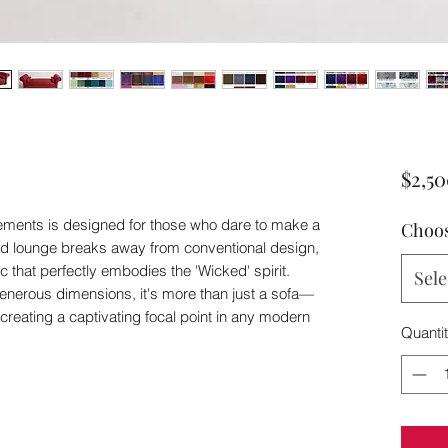
$2,5
ments is designed for those who dare to make a
Choos
ed lounge breaks away from conventional design,
c that perfectly embodies the 'Wicked' spirit.
Sele
generous dimensions, it's more than just a sofa—
or creating a captivating focal point in any modern
Quanti
d