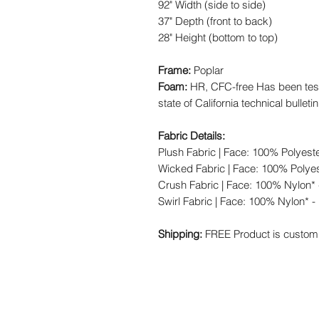
92" Width (side to side)
37" Depth (front to back)
28" Height (bottom to top)
Frame:
Poplar
Foam:
HR, CFC-free Has been test
state of California technical bulleti
Fabric Details:
Plush Fabric | Face: 100% Polyest
Wicked Fabric | Face: 100% Polyes
Crush Fabric | Face: 100% Nylon* 
Swirl Fabric | Face: 100% Nylon* -
Shipping:
FREE Product is custom 