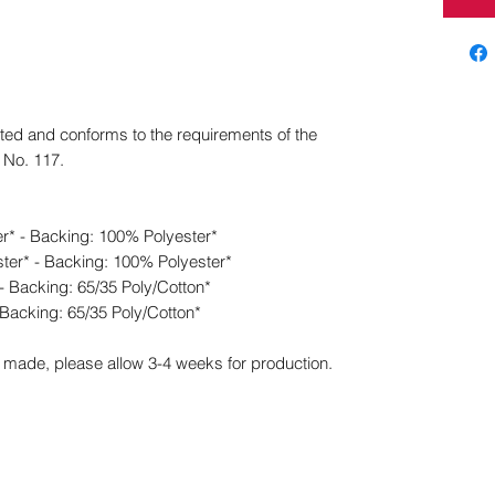
ed and conforms to the requirements of the
n No. 117.
er* - Backing: 100% Polyester*
ter* - Backing: 100% Polyester*
- Backing: 65/35 Poly/Cotton*
 Backing: 65/35 Poly/Cotton*
made, please allow 3-4 weeks for production.