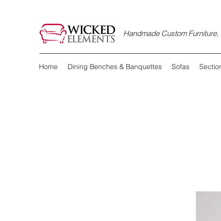
Handmade Custom Furniture, D
Home
Dining Benches & Banquettes
Sofas
Sectio