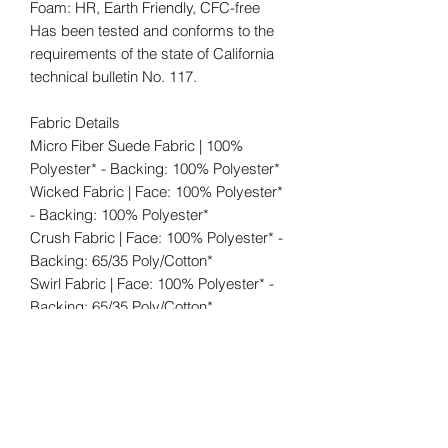
Foam: HR, Earth Friendly, CFC-free
Has been tested and conforms to the
requirements of the state of California
technical bulletin No. 117.
Fabric Details
Micro Fiber Suede Fabric | 100%
Polyester* - Backing: 100% Polyester*
Wicked Fabric | Face: 100% Polyester*
- Backing: 100% Polyester*
Crush Fabric | Face: 100% Polyester* -
Backing: 65/35 Poly/Cotton*
Swirl Fabric | Face: 100% Polyester* -
Backing: 65/35 Poly/Cotton*
www.WickedElements.com
Shipping: FREE (within the 48
contiguous states). When the shipping
carrier delivers your order, please fully