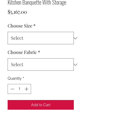
Kitchen Banquette With Storage
Price
$5,167.00
Choose Size
*
Choose Fabric
*
Quantity
*
Add to Cart