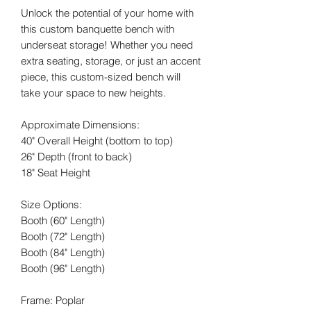
Unlock the potential of your home with
this custom banquette bench with
underseat storage! Whether you need
extra seating, storage, or just an accent
piece, this custom-sized bench will
take your space to new heights.
Approximate Dimensions:
40" Overall Height (bottom to top)
26" Depth (front to back)
18" Seat Height
Size Options:
Booth (60" Length)
Booth (72" Length)
Booth (84" Length)
Booth (96" Length)
Frame: Poplar