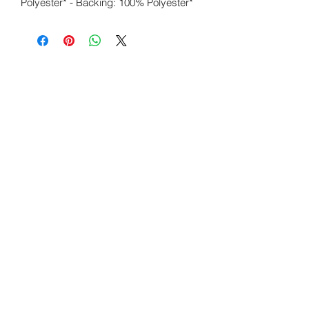
Polyester* - Backing: 100% Polyester*
Wicked Elements