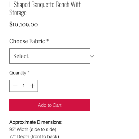
L-Shaped Banquette Bench With
Storage
Price
$10,109.00
Choose Fabric
*
Quantity
*
Add to Cart
Approximate Dimensions:
93" Width (side to side)
77" Depth (front to back)