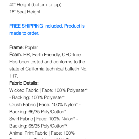
40" Height (bottom to top)
18" Seat Height
FREE SHIPPING included. Product is
made to order.
Frame:
Poplar
Foam:
HR, Earth Friendly, CFC-free
Has been tested and conforms to the
state of California technical bulletin No.
117.
Fabric Details:
Wicked Fabric | Face: 100% Polyester*
- Backing: 100% Polyester*
Crush Fabric | Face: 100% Nylon* -
Backing: 65/35 Poly/Cotton*
Swirl Fabric | Face: 100% Nylon* -
Backing: 65/35 Poly/Cotton*\
Animal Print Fabric | Face: 100%