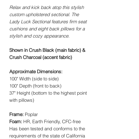
Relax and kick back atop this stylish
custom upholstered sectional. The
Lady Luck Sectional features firm seat
cushions and eight back pillows for a
stylish and cozy appearance.
Shown in Crush Black (main fabric) &
Crush Charcoal (accent fabric)
Approximate Dimensions:
100" Width (side to side)
100" Depth (front to back)
37" Height (bottom to the highest point
with pillows)
Frame:
Poplar
Foam:
HR, Earth Friendly, CFC-free
Has been tested and conforms to the
requirements of the state of California