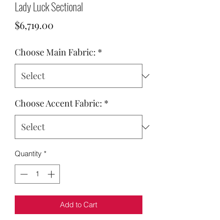
Lady Luck Sectional
Price
$6,719.00
Choose Main Fabric:
*
Choose Accent Fabric:
*
Quantity
*
Add to Cart