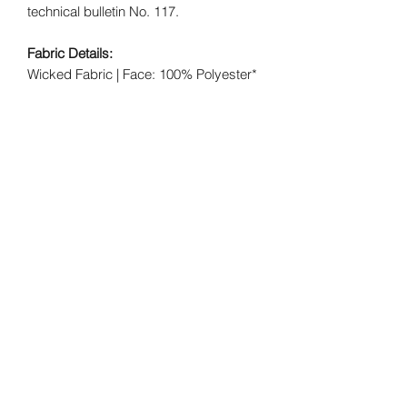
technical bulletin No. 117.
Fabric Details:
Wicked Fabric | Face: 100% Polyester*
- Backing: 100% Polyester*
Crush Fabric | Face: 100% Nylon* -
Backing: 65/35 Poly/Cotton*
Swirl Fabric | Face: 100% Nylon* -
Backing: 65/35 Poly/Cotton*
FREE SHIPPING NATIONWIDE.
Each
item is made to order.
Wicked Elements