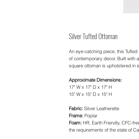
Silver Tufted Ottoman
An eye-catching piece, this Tufted
of contemporary decor. Built with 
square ottoman is upholstered in e
Approximate Dimensions:
17" W x 17" D x 17" H
15" W x 15" D x 15" H
Fabric:
Silver Leatherette
Frame:
Poplar
Foam:
HR, Earth Friendly, CFC-fr
the requirements of the state of Cal