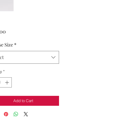
Price
.00
e Size
*
ct
ty
*
Add to Cart