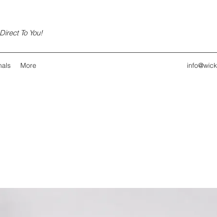
irect To You!
nals
More
info@wic