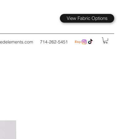
View Fabric Options
kedelements.com
714-262-5451