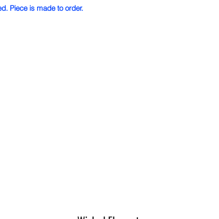
ed. Piece is made to order.