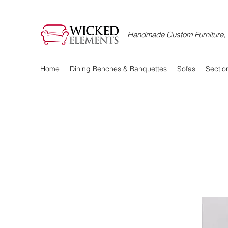
Handmade Custom Furniture, D
Home
Dining Benches & Banquettes
Sofas
Sectio