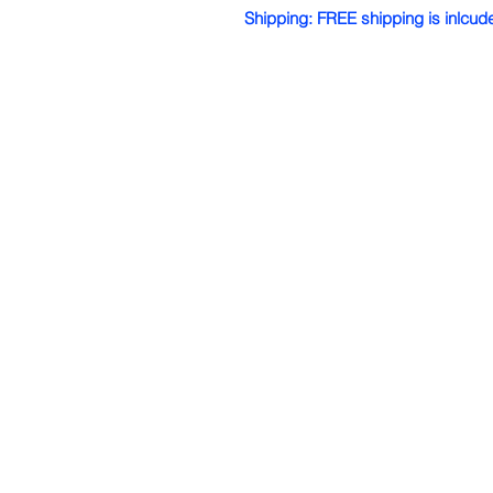
Shipping: FREE shipping is inlcud