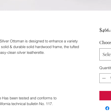
$466
 SIlver Ottoman is designed to enhance a variety
Choos
a solid & durable solid hardwood frame, the tufted
asy-clean silver leatherette.
Sele
Quanti
ee Has been tested and conforms to
ifornia technical bulletin No. 117.