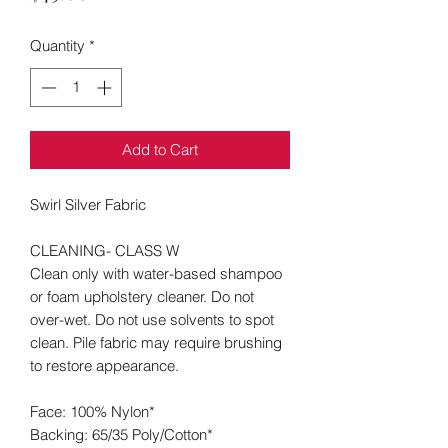
Quantity
*
Add to Cart
Swirl Silver Fabric
CLEANING- CLASS W
Clean only with water-based shampoo
or foam upholstery cleaner. Do not
over-wet. Do not use solvents to spot
clean. Pile fabric may require brushing
to restore appearance.
Face:
100% Nylon*
Backing: 65/35 Poly/Cotton*