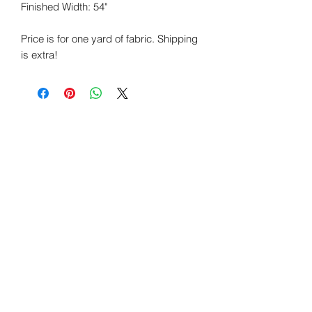
Finished Width:
54"
Price is for one yard of fabric. Shipping
is extra!