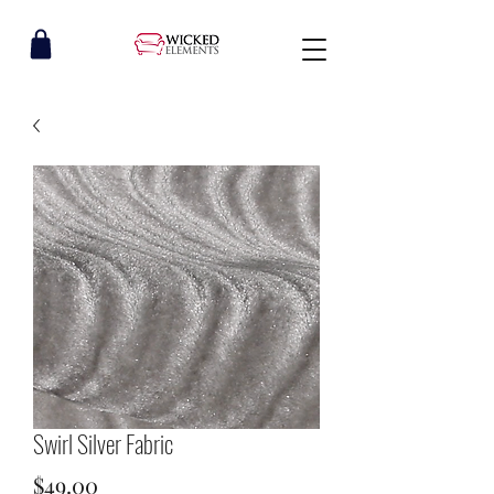
Swirl Silver Fabric
Price
$49.00