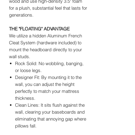
wood and use high-density 3.5" foam
for a plush, substantial feel that lasts for
generations.
THE "FLOATING" ADVANTAGE
We utilize a hidden Aluminum French
Cleat System (hardware included) to
mount the headboard directly to your
wall studs.
Rock Solid: No wobbling, banging,
or loose legs.
Designer Fit: By mounting it to the
wall, you can adjust the height
perfectly to match your mattress
thickness.
Clean Lines: It sits flush against the
wall, clearing your baseboards and
eliminating that annoying gap where
pillows fall.