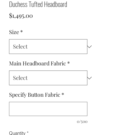
Duchess Tufted Headboard
Price
$1,495.00
Size
*
Main Headboard Fabric
*
Specify Button Fabric
*
0/500
Quantity
*