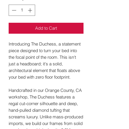
Add to Cart
Introducing The Duchess, a statement
piece designed to turn your bed into
the focal point of the room. This isn't
just a headboard; it's a solid,
architectural element that floats above
your bed with zero floor footprint.
Handcrafted in our Orange County, CA
workshop, The Duchess features a
regal cut-corner silhouette and deep,
hand-pulled diamond tufting that
screams luxury. Unlike mass-produced
imports, we build our frames from solid