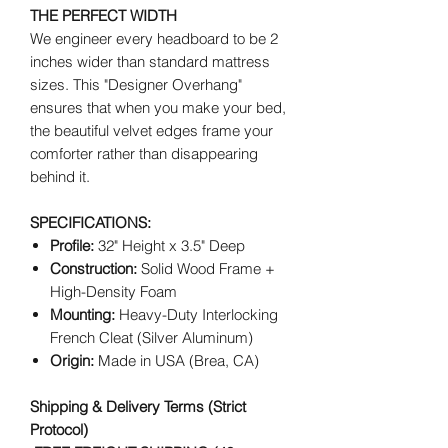
THE PERFECT WIDTH
We engineer every headboard to be 2
inches wider than standard mattress
sizes. This "Designer Overhang"
ensures that when you make your bed,
the beautiful velvet edges frame your
comforter rather than disappearing
behind it.
SPECIFICATIONS:
Profile:
32" Height x 3.5" Deep
Construction:
Solid Wood Frame +
High-Density Foam
Mounting:
Heavy-Duty Interlocking
French Cleat (Silver Aluminum)
Origin:
Made in USA (Brea, CA)
Shipping & Delivery Terms (Strict
Protocol)