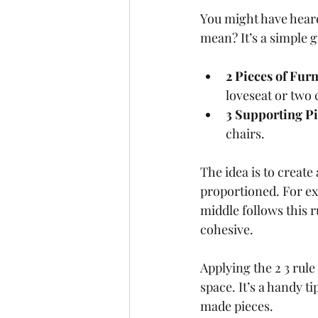
You might have heard
mean? It’s a simple 
2 Pieces of Fur
loveseat or two 
3 Supporting P
chairs.
The idea is to create
proportioned. For exa
middle follows this r
cohesive.
Applying the 2 3 rul
space. It’s a handy 
made pieces.