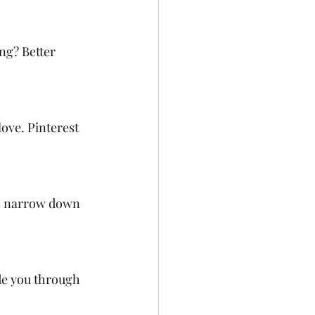
ng? Better 
ove. Pinterest 
ps narrow down 
de you through 