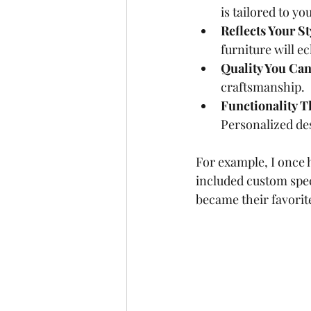
is tailored to y
Reflects Your St
furniture will ec
Quality You Can
craftsmanship.
Functionality T
Personalized de
For example, I once 
included custom spec
became their favorit