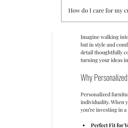
of personalized furni
How do I care for my c
your story. It’s not ju
reflection of your p
To keep your furniture lookin
prevent fading.
Imagine walking into 
but in style and comfo
detail thoughtfully c
turning your ideas int
Why Personalized 
Personalized furnitu
individuality. When y
you’re investing in a
Perfect Fit for 