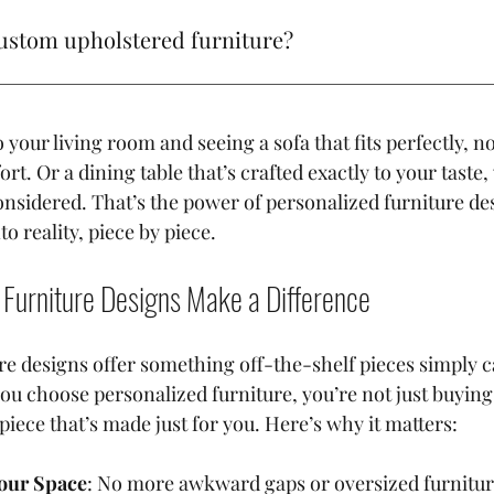
ture designs. I’ve always believed that furniture should te
ustom upholstered furniture?
st about filling a space; it’s about creating a vibe, a feelin
ersonality. And that’s where the magic of custom pieces c
g its best, vacuum regularly, spot clean with a mild detergent,
your living room and seeing a sofa that fits perfectly, not
rt. Or a dining table that’s crafted exactly to your taste,
onsidered. That’s the power of personalized furniture desi
o reality, piece by piece.
Furniture Designs Make a Difference
re designs offer something off-the-shelf pieces simply ca
ou choose personalized furniture, you’re not just buying
 piece that’s made just for you. Here’s why it matters:
Your Space
: No more awkward gaps or oversized furniture