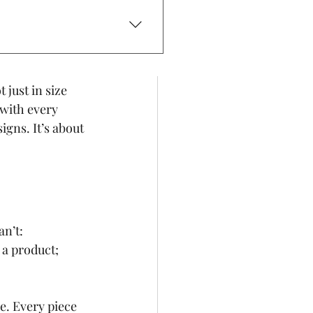
ll a story - 
g, and a 
omes in.
 and avoid direct sunlight to
 just in size 
 with every 
gns. It’s about 
n’t: 
 a product; 
. Every piece 