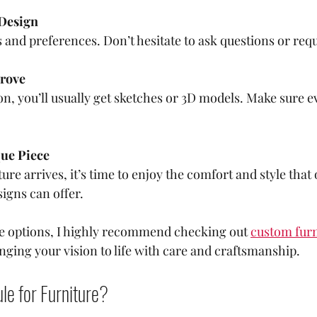
 Design
 and preferences. Don’t hesitate to ask questions or req
rove
n, you’ll usually get sketches or 3D models. Make sure e
que Piece
ure arrives, it’s time to enjoy the comfort and style that 
igns can offer.
re options, I highly recommend checking out 
custom furn
nging your vision to life with care and craftsmanship.
le for Furniture?