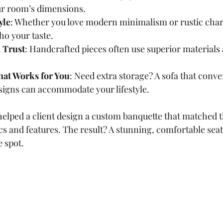
our room’s dimensions.
yle
: Whether you love modern minimalism or rustic cha
ho your taste.
 Trust
: Handcrafted pieces often use superior materials
hat Works for You
: Need extra storage? A sofa that conver
signs can accommodate your lifestyle.
helped a client design a custom banquette that matched t
s and features. The result? A stunning, comfortable seat
e spot.