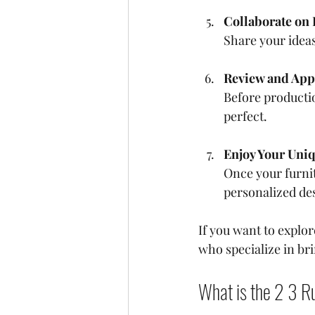
Collaborate on
Share your ideas
Review and App
Before productio
perfect.
Enjoy Your Uni
Once your furnit
personalized des
If you want to explo
who specialize in bri
What is the 2 3 Ru