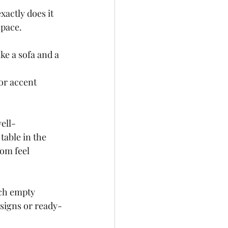
actly does it 
space.
ke a sofa and a 
or accent 
ell-
table in the 
om feel 
uch empty 
esigns or ready-