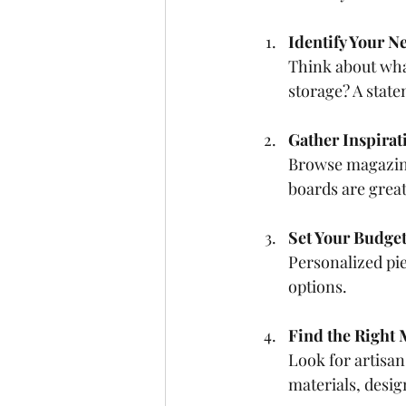
Identify Your N
Think about wha
storage? A stat
Gather Inspirat
Browse magazines
boards are great 
Set Your Budge
Personalized pi
options.
Find the Right
Look for artisan
materials, desig