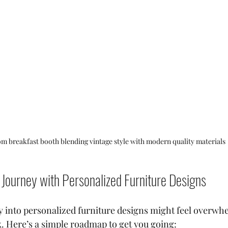
m breakfast booth blending vintage style with modern quality materials
 Journey with Personalized Furniture Designs
y into personalized furniture designs might feel overwhel
k. Here’s a simple roadmap to get you going: