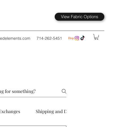
View Fabric Options
kedelements.com
714-262-5451
Exchanges
Shipping and Delivery
d uniqueness 