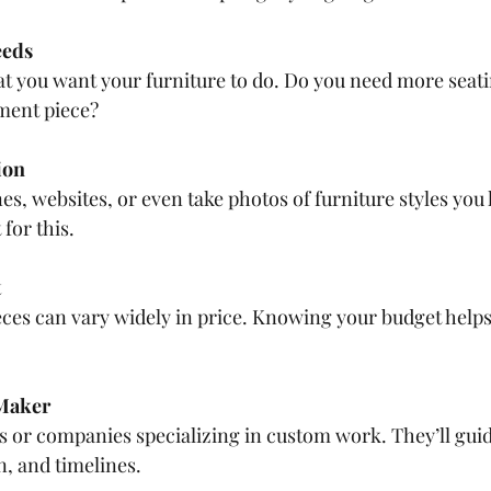
eeds
t you want your furniture to do. Do you need more seati
ement piece?
ion
, websites, or even take photos of furniture styles you l
for this.
t
eces can vary widely in price. Knowing your budget hel
 Maker
s or companies specializing in custom work. They’ll gui
n, and timelines.