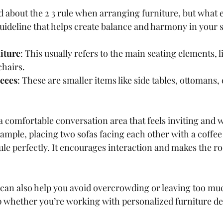
 about the 2 3 rule when arranging furniture, but what ex
guideline that helps create balance and harmony in your 
niture
: This usually refers to the main seating elements, li
chairs.
ieces
: These are smaller items like side tables, ottomans, 
 a comfortable conversation area that feels inviting and w
mple, placing two sofas facing each other with a coffee 
ule perfectly. It encourages interaction and makes the ro
e can also help you avoid overcrowding or leaving too m
tip whether you’re working with personalized furniture d