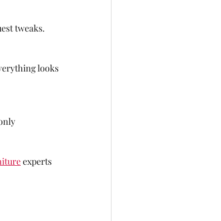
uest tweaks.
verything looks 
only 
iture
 experts 