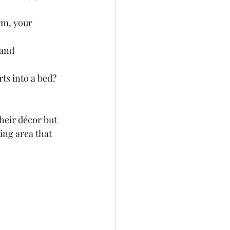
rm, your 
 and 
ts into a bed? 
heir décor but 
ing area that 