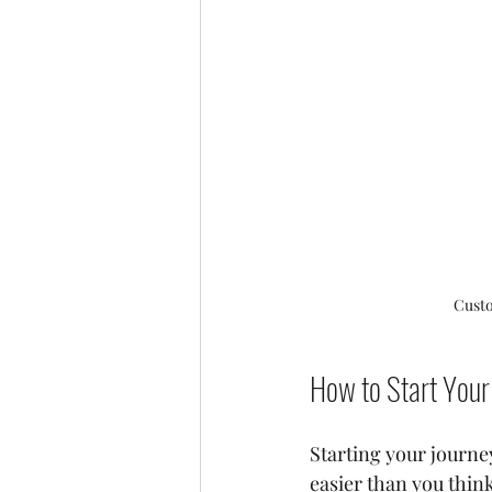
Custo
How to Start Your
Starting your journe
easier than you thin