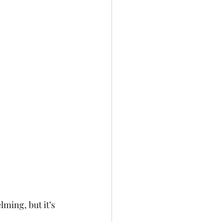
ming, but it’s 