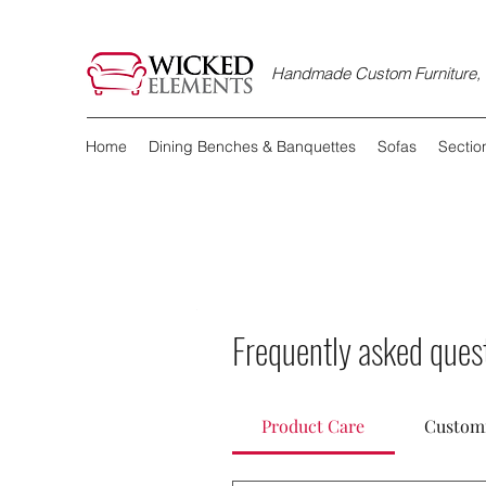
Handmade Custom Furniture, D
Home
Dining Benches & Banquettes
Sofas
Sectio
All Posts
Frequently asked ques
Ulysses Villarreal
O
Discover the
Product Care
Customi
When it comes to ma