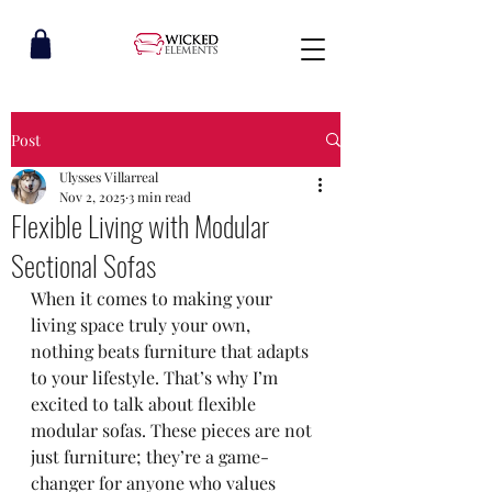
Post
Ulysses Villarreal
Nov 2, 2025
3 min read
Flexible Living with Modular
Sectional Sofas
When it comes to making your 
living space truly your own, 
nothing beats furniture that adapts 
to your lifestyle. That’s why I’m 
excited to talk about flexible 
modular sofas. These pieces are not 
just furniture; they’re a game-
changer for anyone who values 