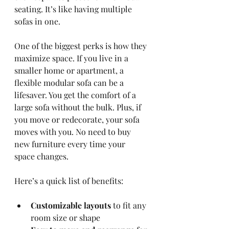
seating. It’s like having multiple 
sofas in one.
One of the biggest perks is how they 
maximize space. If you live in a 
smaller home or apartment, a 
flexible modular sofa can be a 
lifesaver. You get the comfort of a 
large sofa without the bulk. Plus, if 
you move or redecorate, your sofa 
moves with you. No need to buy 
new furniture every time your 
space changes.
Here’s a quick list of benefits:
Customizable layouts
 to fit any 
room size or shape  