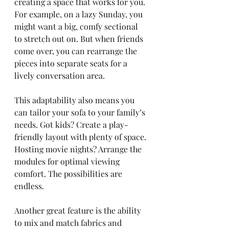
creating a space that works for you. 
For example, on a lazy Sunday, you 
might want a big, comfy sectional 
to stretch out on. But when friends 
come over, you can rearrange the 
pieces into separate seats for a 
lively conversation area.
This adaptability also means you 
can tailor your sofa to your family’s 
needs. Got kids? Create a play-
friendly layout with plenty of space. 
Hosting movie nights? Arrange the 
modules for optimal viewing 
comfort. The possibilities are 
endless.
Another great feature is the ability 
to mix and match fabrics and 