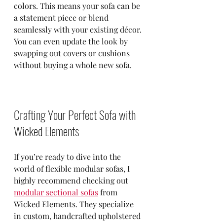
colors. This means your sofa can be 
a statement piece or blend 
seamlessly with your existing décor. 
You can even update the look by 
swapping out covers or cushions 
without buying a whole new sofa.
Crafting Your Perfect Sofa with 
Wicked Elements
If you’re ready to dive into the 
world of flexible modular sofas, I 
highly recommend checking out 
modular sectional sofas
 from 
Wicked Elements. They specialize 
in custom, handcrafted upholstered 