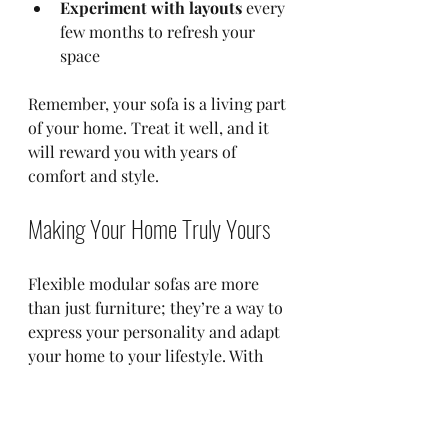
Experiment with layouts
 every 
few months to refresh your 
space  
Remember, your sofa is a living part 
of your home. Treat it well, and it 
will reward you with years of 
comfort and style.
Making Your Home Truly Yours
Flexible modular sofas are more 
than just furniture; they’re a way to 
express your personality and adapt 
your home to your lifestyle. With 
options like those from Wicked 
Elements, you can create a space 
that feels uniquely yours. Whether 