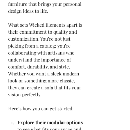
furniture that brings your personal 
design ideas to life.
What sets Wicked Elements apart is 
their commitment to quality and 
customization. You’re not just 
picking from a catalog; you’re 
collaborating with artisans who 
understand the importance of 
comfort, durability, and style. 
Whether you want a sleek modern 
look or something more classic, 
they can create a sofa that fits your 
vision perfectly.
Here’s how you can get started:
Explore their modular options
to see what fits your space and 