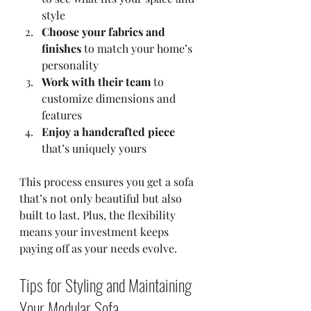
style  
Choose your fabrics and 
finishes
 to match your home’s 
personality  
Work with their team
 to 
customize dimensions and 
features  
Enjoy a handcrafted piece
that’s uniquely yours  
This process ensures you get a sofa 
that’s not only beautiful but also 
built to last. Plus, the flexibility 
means your investment keeps 
paying off as your needs evolve.
Tips for Styling and Maintaining 
Your Modular Sofa