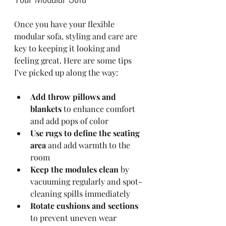
Once you have your flexible 
modular sofa, styling and care are 
key to keeping it looking and 
feeling great. Here are some tips 
I’ve picked up along the way:
Add throw pillows and 
blankets
 to enhance comfort 
and add pops of color  
Use rugs to define the seating 
area
 and add warmth to the 
room  
Keep the modules clean
 by 
vacuuming regularly and spot-
cleaning spills immediately  
Rotate cushions and sections
to prevent uneven wear  