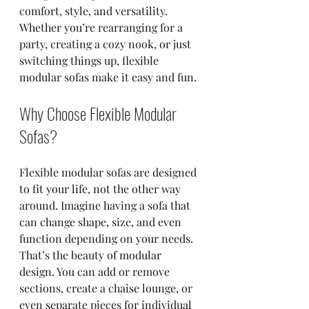
comfort, style, and versatility. 
Whether you’re rearranging for a 
party, creating a cozy nook, or just 
switching things up, flexible 
modular sofas make it easy and fun.
Why Choose Flexible Modular 
Sofas?
Flexible modular sofas are designed 
to fit your life, not the other way 
around. Imagine having a sofa that 
can change shape, size, and even 
function depending on your needs. 
That’s the beauty of modular 
design. You can add or remove 
sections, create a chaise lounge, or 
even separate pieces for individual 