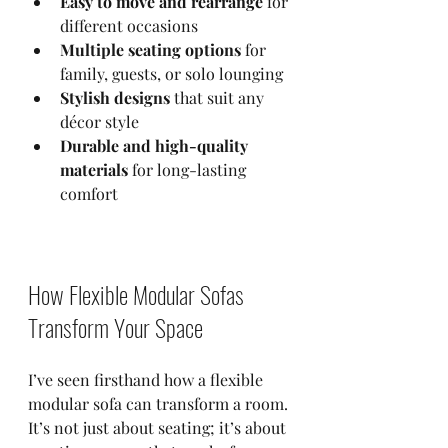
Easy to move and rearrange
 for 
different occasions  
Multiple seating options
 for 
family, guests, or solo lounging  
Stylish designs
 that suit any 
décor style  
Durable and high-quality 
materials
 for long-lasting 
comfort  
How Flexible Modular Sofas 
Transform Your Space
I’ve seen firsthand how a flexible 
modular sofa can transform a room. 
It’s not just about seating; it’s about 